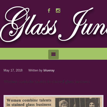
May 17, 2018
Written by
blueray
Women combine talents in stained glass business